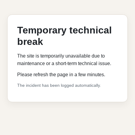
Temporary technical
break
The site is temporarily unavailable due to
maintenance or a short-term technical issue.
Please refresh the page in a few minutes.
The incident has been logged automatically.