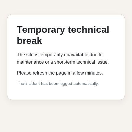
Temporary technical
break
The site is temporarily unavailable due to
maintenance or a short-term technical issue.
Please refresh the page in a few minutes.
The incident has been logged automatically.