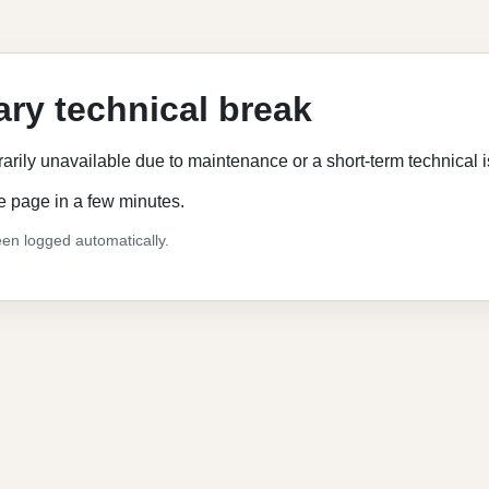
ry technical break
rarily unavailable due to maintenance or a short-term technical 
e page in a few minutes.
en logged automatically.