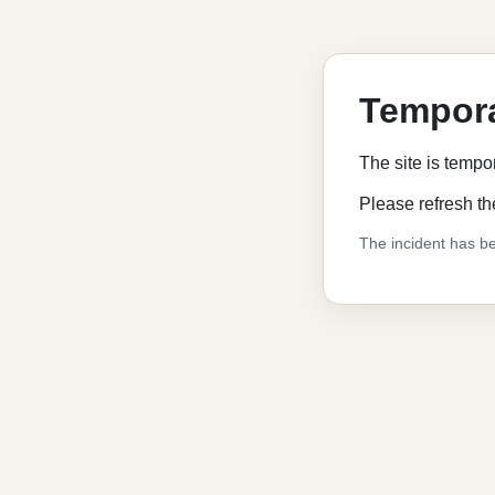
Tempora
The site is tempo
Please refresh th
The incident has be