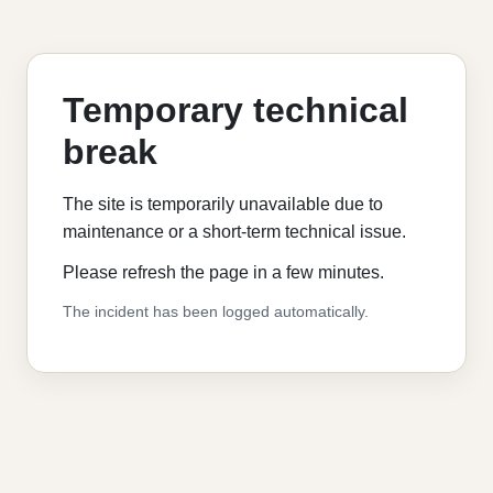
Temporary technical
break
The site is temporarily unavailable due to
maintenance or a short-term technical issue.
Please refresh the page in a few minutes.
The incident has been logged automatically.