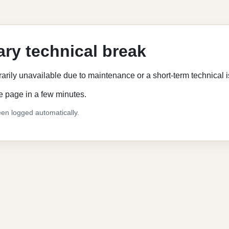
ry technical break
rarily unavailable due to maintenance or a short-term technical 
e page in a few minutes.
en logged automatically.