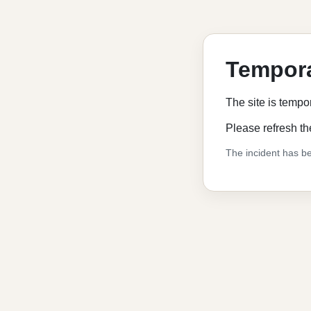
Tempora
The site is tempo
Please refresh th
The incident has be