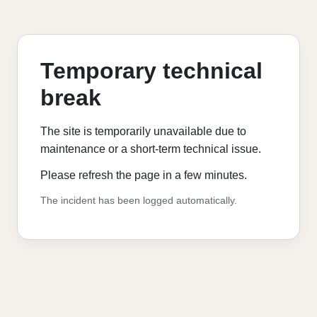
Temporary technical
break
The site is temporarily unavailable due to
maintenance or a short-term technical issue.
Please refresh the page in a few minutes.
The incident has been logged automatically.