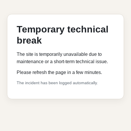
Temporary technical
break
The site is temporarily unavailable due to
maintenance or a short-term technical issue.
Please refresh the page in a few minutes.
The incident has been logged automatically.