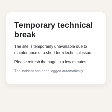
Temporary technical
break
The site is temporarily unavailable due to
maintenance or a short-term technical issue.
Please refresh the page in a few minutes.
The incident has been logged automatically.