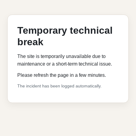
Temporary technical
break
The site is temporarily unavailable due to
maintenance or a short-term technical issue.
Please refresh the page in a few minutes.
The incident has been logged automatically.