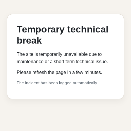
Temporary technical
break
The site is temporarily unavailable due to
maintenance or a short-term technical issue.
Please refresh the page in a few minutes.
The incident has been logged automatically.