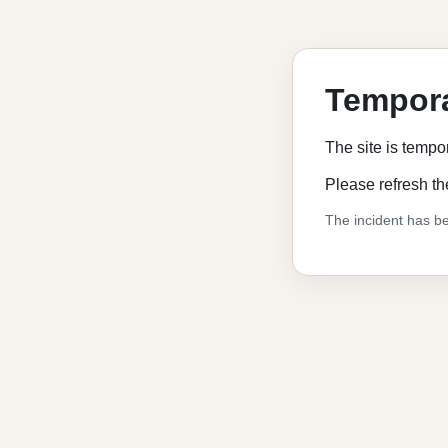
Tempora
The site is tempo
Please refresh th
The incident has be