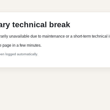
ry technical break
rarily unavailable due to maintenance or a short-term technical 
e page in a few minutes.
en logged automatically.