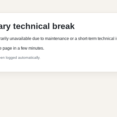
ry technical break
rarily unavailable due to maintenance or a short-term technical 
e page in a few minutes.
en logged automatically.