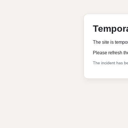
Tempora
The site is tempo
Please refresh th
The incident has be