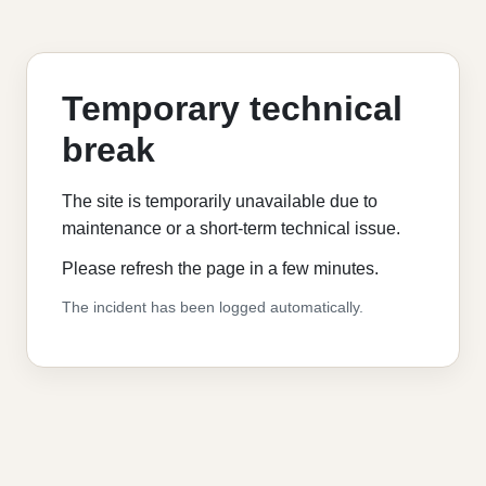
Temporary technical
break
The site is temporarily unavailable due to
maintenance or a short-term technical issue.
Please refresh the page in a few minutes.
The incident has been logged automatically.