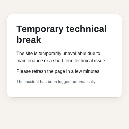
Temporary technical
break
The site is temporarily unavailable due to
maintenance or a short-term technical issue.
Please refresh the page in a few minutes.
The incident has been logged automatically.