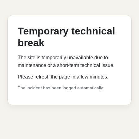
Temporary technical
break
The site is temporarily unavailable due to
maintenance or a short-term technical issue.
Please refresh the page in a few minutes.
The incident has been logged automatically.