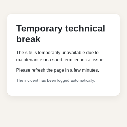
Temporary technical
break
The site is temporarily unavailable due to
maintenance or a short-term technical issue.
Please refresh the page in a few minutes.
The incident has been logged automatically.