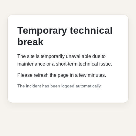
Temporary technical
break
The site is temporarily unavailable due to
maintenance or a short-term technical issue.
Please refresh the page in a few minutes.
The incident has been logged automatically.