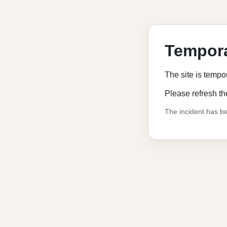
Tempora
The site is tempo
Please refresh th
The incident has be