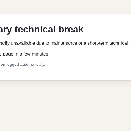
ry technical break
rarily unavailable due to maintenance or a short-term technical 
e page in a few minutes.
en logged automatically.